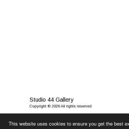
Studio 44 Gallery
Copyright © 2026 All rights reserved
This website uses cookies to ensure you get the best e