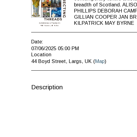
breadth of Scotland. AL
PHILLIPS DEBORAH CAM
GILLIAN COOPER JAN B
KILPATRICK MAY BYRNE
Date:
07/06/2025 05:00 PM
Location
44 Boyd Street, Largs, UK (
Map
)
Description