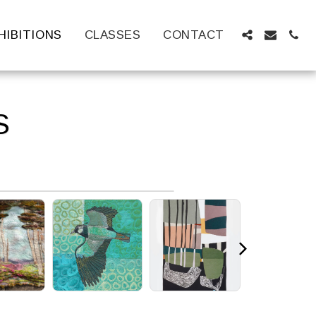
HIBITIONS
CLASSES
CONTACT
S