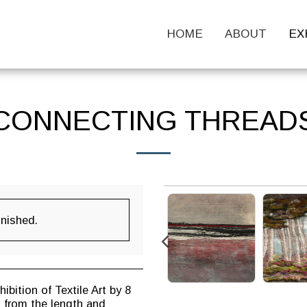
HOME
ABOUT
EX
CONNECTING THREAD
inished.
bition of Textile Art by 8
s from the length and