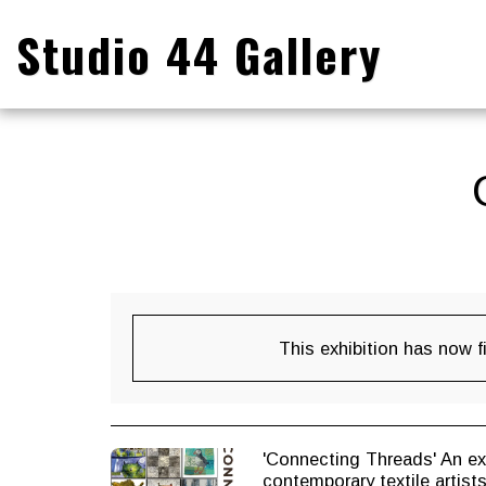
Studio 44 Gallery
This exhibition has now f
'Connecting Threads' An exhi
contemporary textile artist