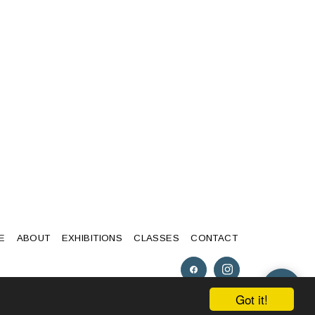
E
ABOUT
EXHIBITIONS
CLASSES
CONTACT
Got it!