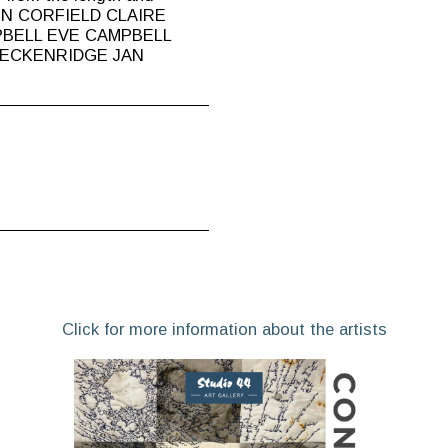
ISON CORFIELD CLAIRE
PBELL EVE CAMPBELL
RECKENRIDGE JAN
Click for more information about the artists