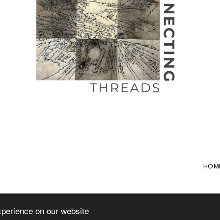
HOM
xperience on our website