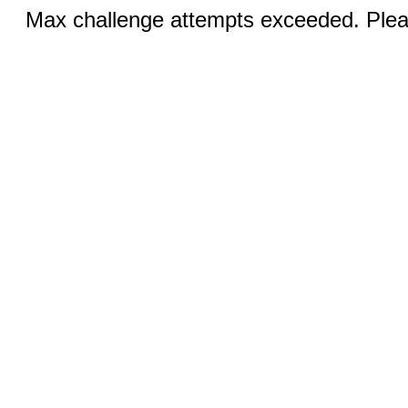
Max challenge attempts exceeded. Pleas