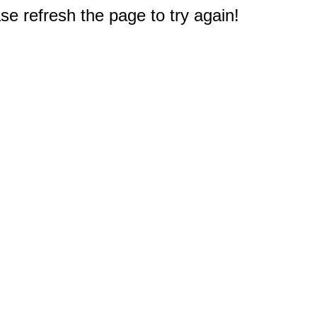
e refresh the page to try again!